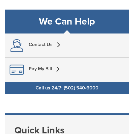
We Can Help
Contact Us
Pay My Bill
Call us 24/7: (502) 540-6000
Quick Links