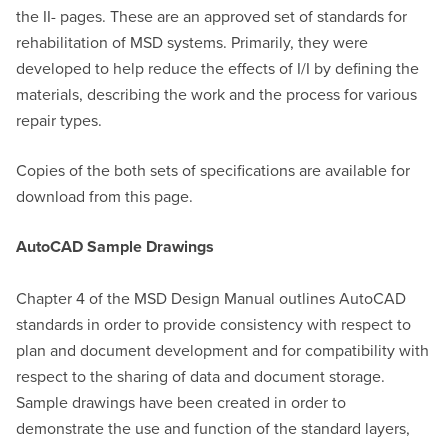
the II- pages. These are an approved set of standards for
rehabilitation of MSD systems. Primarily, they were
developed to help reduce the effects of I/I by defining the
materials, describing the work and the process for various
repair types.
Copies of the both sets of specifications are available for
download from this page.
AutoCAD Sample Drawings
Chapter 4 of the MSD Design Manual outlines AutoCAD
standards in order to provide consistency with respect to
plan and document development and for compatibility with
respect to the sharing of data and document storage.
Sample drawings have been created in order to
demonstrate the use and function of the standard layers,