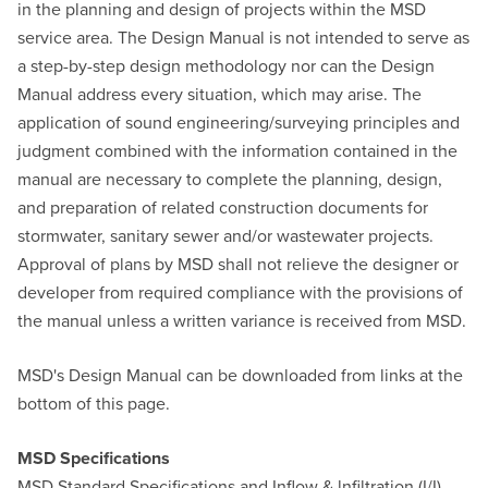
in the planning and design of projects within the MSD
service area. The Design Manual is not intended to serve as
a step-by-step design methodology nor can the Design
Manual address every situation, which may arise. The
application of sound engineering/surveying principles and
judgment combined with the information contained in the
manual are necessary to complete the planning, design,
and preparation of related construction documents for
stormwater, sanitary sewer and/or wastewater projects.
Approval of plans by MSD shall not relieve the designer or
developer from required compliance with the provisions of
the manual unless a written variance is received from MSD.
MSD's Design Manual can be downloaded from links at the
bottom of this page.
MSD Specifications
MSD Standard Specifications and Inflow & lnfiltration (I/I)