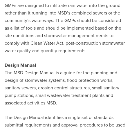
GMPs are designed to infiltrate rain water into the ground
rather than it running into MSD’s combined sewers or the
community’s waterways. The GMPs should be considered
as a list of tools and should be implemented based on the
site conditions and stormwater management needs to
comply with Clean Water Act, post-construction stormwater
water quality and quantity requirements.
Design Manual
The MSD Design Manual is a guide for the planning and
design of stormwater systems, flood protection works,
sanitary sewers, erosion control structures, small sanitary
pump stations, small wastewater treatment plants and
associated activities MSD.
The Design Manual identifies a single set of standards,
submittal requirements and approval procedures to be used