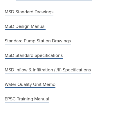
MSD Standard Drawings
MSD Design Manual
Standard Pump Station Drawings
MSD Standard Specifications
MSD Inflow & Infiltration (I/II) Specifications
Water Quality Unit Memo
EPSC Training Manual