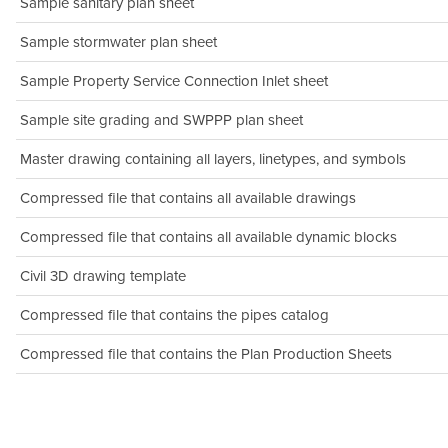
Sample sanitary plan sheet
Sample stormwater plan sheet
Sample Property Service Connection Inlet sheet
Sample site grading and SWPPP plan sheet
Master drawing containing all layers, linetypes, and symbols
Compressed file that contains all available drawings
Compressed file that contains all available dynamic blocks
Civil 3D drawing template
Compressed file that contains the pipes catalog
Compressed file that contains the Plan Production Sheets