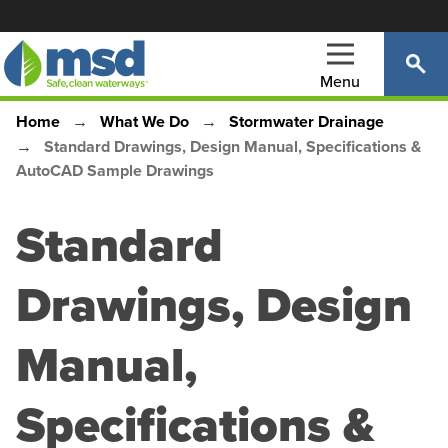
Skip
to
main
Menu
content
Home
What We Do
Stormwater Drainage
Main
Breadcrumb
Standard Drawings, Design Manual, Specifications &
navigation
AutoCAD Sample Drawings
Standard
Drawings, Design
Manual,
Specifications &