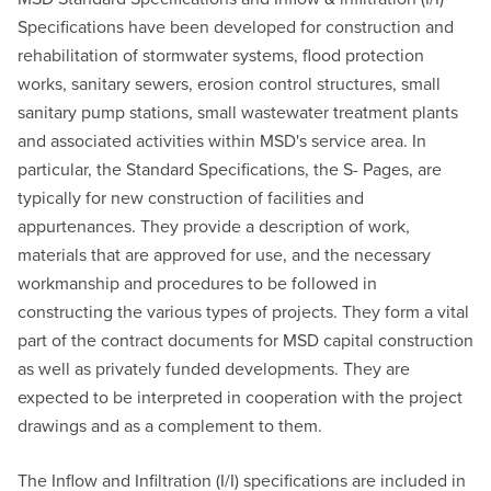
Specifications have been developed for construction and
rehabilitation of stormwater systems, flood protection
works, sanitary sewers, erosion control structures, small
sanitary pump stations, small wastewater treatment plants
and associated activities within MSD's service area. In
particular, the Standard Specifications, the S- Pages, are
typically for new construction of facilities and
appurtenances. They provide a description of work,
materials that are approved for use, and the necessary
workmanship and procedures to be followed in
constructing the various types of projects. They form a vital
part of the contract documents for MSD capital construction
as well as privately funded developments. They are
expected to be interpreted in cooperation with the project
drawings and as a complement to them.
The Inflow and Infiltration (I/I) specifications are included in