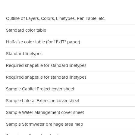
Outline of Layers, Colors, Linetypes, Pen Table, etc.
Standard color table
Half-size color table (for 11"x17" paper)
Standard linetypes
Required shapefile for standard linetypes
Required shapefile for standard linetypes
Sample Capital Project cover sheet
Sample Lateral Extension cover sheet
Sample Water Management cover sheet
Sample Stormwater drainage area map