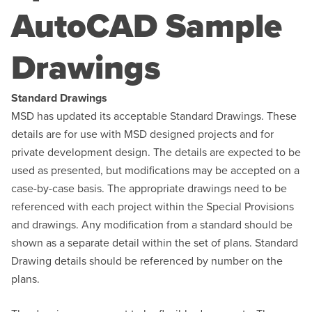
AutoCAD Sample
Drawings
Standard Drawings
MSD has updated its acceptable Standard Drawings. These
details are for use with MSD designed projects and for
private development design. The details are expected to be
used as presented, but modifications may be accepted on a
case-by-case basis. The appropriate drawings need to be
referenced with each project within the Special Provisions
and drawings. Any modification from a standard should be
shown as a separate detail within the set of plans. Standard
Drawing details should be referenced by number on the
plans.