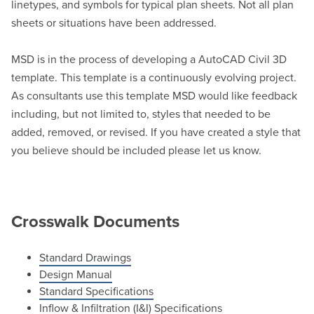
linetypes, and symbols for typical plan sheets. Not all plan
sheets or situations have been addressed.
MSD is in the process of developing a AutoCAD Civil 3D
template. This template is a continuously evolving project.
As consultants use this template MSD would like feedback
including, but not limited to, styles that needed to be
added, removed, or revised. If you have created a style that
you believe should be included please let us know.
Crosswalk Documents
Standard Drawings
Design Manual
Standard Specifications
Inflow & Infiltration (I&I) Specifications