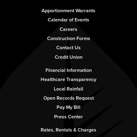
Footer
Apportionment Warrants
-
Calendar of Events
Column
Careers
1
Construction Forms
Contact Us
Credit Union
Footer
Financial Information
-
Healthcare Transparency
Column
Local Rainfall
2
Open Records Request
Pay My Bill
Press Center
Footer
Rates, Rentals & Charges