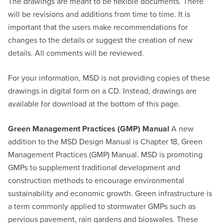
The drawings are meant to be flexible documents. There
will be revisions and additions from time to time. It is
important that the users make recommendations for
changes to the details or suggest the creation of new
details. All comments will be reviewed.
For your information, MSD is not providing copies of these
drawings in digital form on a CD. Instead, drawings are
available for download at the bottom of this page.
Green Management Practices (GMP) Manual
A new
addition to the MSD Design Manual is Chapter 18, Green
Management Practices (GMP) Manual. MSD is promoting
GMPs to supplement traditional development and
construction methods to encourage environmental
sustainability and economic growth. Green infrastructure is
a term commonly applied to stormwater GMPs such as
pervious pavement, rain gardens and bioswales. These