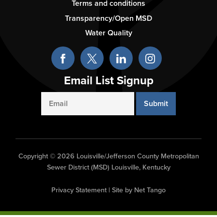
-
Terms and conditions
Column
Transparency/Open MSD
3
Water Quality
Email List Signup
Email
Copyright © 2026 Louisville/Jefferson County Metropolitan
Sewer District (MSD) Louisville, Kentucky
Privacy Statement
|
Site by Net Tango