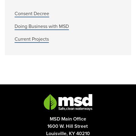
Consent Decree
Doing Business with MSD
Current Projects
MSD Main Office
1600 W. Hill Street
Louisville, KY 40210