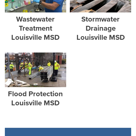
Wastewater
Stormwater
Treatment
Drainage
Louisville MSD
Louisville MSD
Flood Protection
Louisville MSD