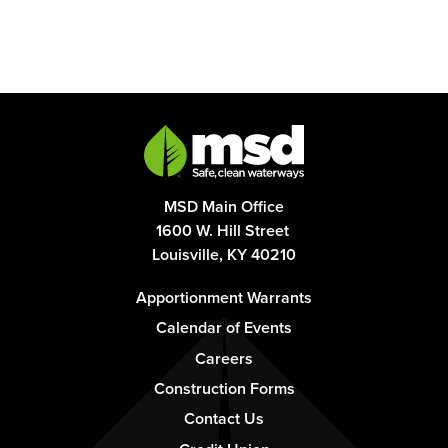
MSD Main Office
1600 W. Hill Street
Louisville, KY 40210
Footer
Apportionment Warrants
-
Calendar of Events
Column
Careers
1
Construction Forms
Contact Us