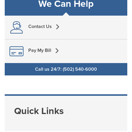
We Can Help
Contact Us
Pay My Bill
Call us 24/7: (502) 540-6000
Quick Links