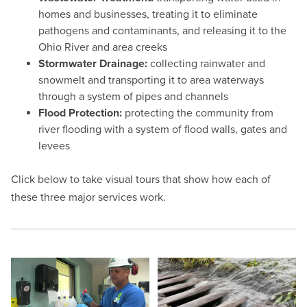
homes and businesses, treating it to eliminate
pathogens and contaminants, and releasing it to the
Ohio River and area creeks
Stormwater Drainage:
collecting rainwater and
snowmelt and transporting it to area waterways
through a system of pipes and channels
Flood Protection:
protecting the community from
river flooding with a system of flood walls, gates and
levees
Click below to take visual tours that show how each of
these three major services work.