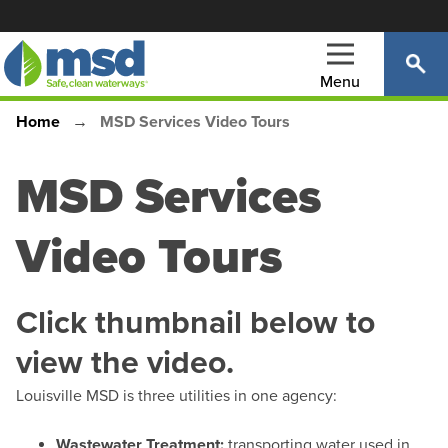
Skip
to
main
Menu
content
Home
MSD Services Video Tours
Main
Breadcrumb
navigation
MSD Services
Video Tours
Click thumbnail below to
view the video.
Louisville MSD is three utilities in one agency:
Wastewater Treatment:
transporting water used in