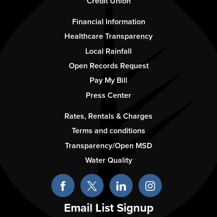
Credit Union
Footer
Financial Information
-
Healthcare Transparency
Column
Local Rainfall
2
Open Records Request
Pay My Bill
Press Center
Footer
Rates, Rentals & Charges
-
Terms and conditions
Column
Transparency/Open MSD
3
Water Quality
Email List Signup