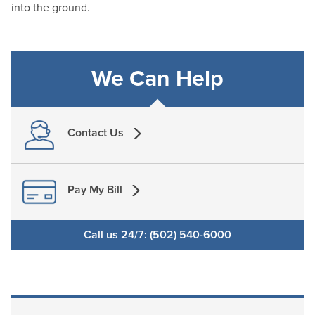
into the ground.
We Can Help
Contact Us
Pay My Bill
Call us 24/7: (502) 540-6000