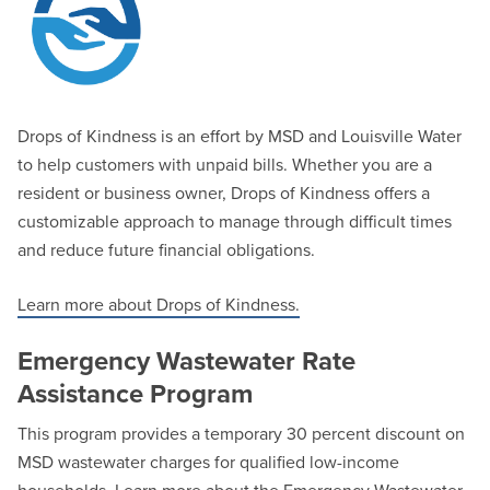
Drops of Kindness is an effort by MSD and Louisville Water
to help customers with unpaid bills. Whether you are a
resident or business owner, Drops of Kindness offers a
customizable approach to manage through difficult times
and reduce future financial obligations.
Learn more about Drops of Kindness.
Emergency Wastewater Rate
Assistance Program
This program provides a temporary 30 percent discount on
MSD wastewater charges for qualified low-income