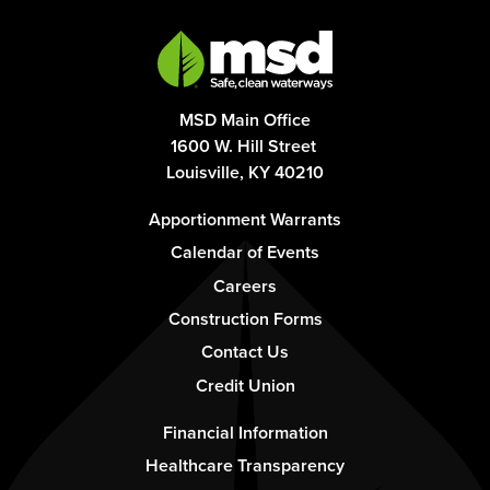
MSD Main Office
1600 W. Hill Street
Louisville, KY 40210
Footer
Apportionment Warrants
-
Calendar of Events
Column
Careers
1
Construction Forms
Contact Us
Credit Union
Footer
Financial Information
-
Healthcare Transparency