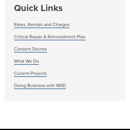
Quick Links
Rates, Rentals and Charges
Critical Repair & Reinvestment Plan
Consent Decree
What We Do
Current Projects
Doing Business with MSD