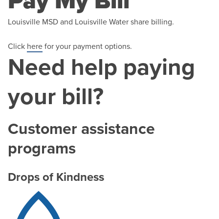
Pay My Bill
Louisville MSD and Louisville Water share billing.
Click
here
for your payment options.
Need help paying
your bill?
Customer assistance
programs
Drops of Kindness