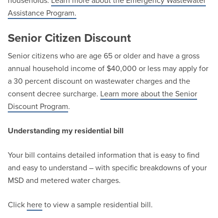
households.
Learn more about the Emergency Wastewater
Assistance Program.
Senior Citizen Discount
Senior citizens who are age 65 or older and have a gross
annual household income of $40,000 or less may apply for
a 30 percent discount on wastewater charges and the
consent decree surcharge.
Learn more about the Senior
Discount Program
.
Understanding my residential bill
Your bill contains detailed information that is easy to find
and easy to understand – with specific breakdowns of your
MSD and metered water charges.
Click
here
to view a sample residential bill.