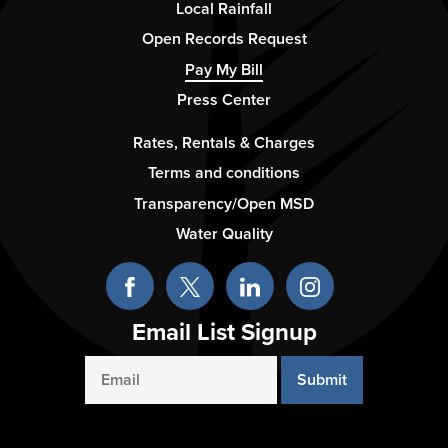
Column
Local Rainfall
2
Open Records Request
Pay My Bill
Press Center
Footer
Rates, Rentals & Charges
-
Terms and conditions
Column
Transparency/Open MSD
3
Water Quality
Email List Signup
Email