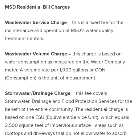
MSD Residential Bill Charges
Wastewater Service Charge
– this is a fixed fee for the
maintenance and operation of MSD’s water quality
treatment centers.
Wastewater Volume Charge
– this charge is based on
water consumption as measured on the Water Company
meter. A volume rate per 1,000 gallons or CON
(Consumption) is the unit of measurement.
Stormwater/Drainage Charge
– this fee covers
Stormwater, Drainage and Flood Protection Services for the
benefit of the entire community. The residential charge is
based on one ESU (Equivalent Service Unit), which equals
2,500 square feet of impervious surface—areas such as
rooftops and driveways that do not allow water to absorb