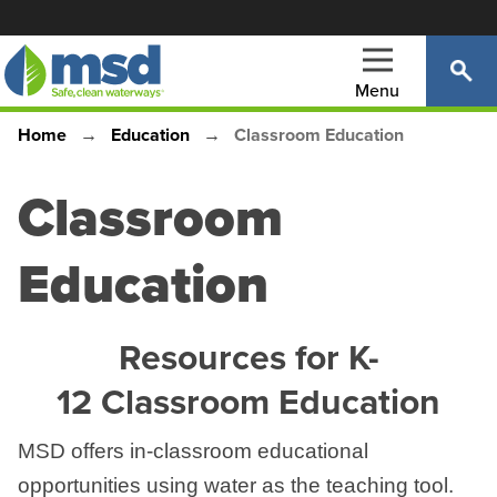
Skip
to
main
Menu
content
Home
Education
Classroom Education
Main
Breadcrumb
navigation
Classroom
Education
Resources for K-
12 Classroom Education
MSD offers in-classroom educational
opportunities using water as the teaching tool.