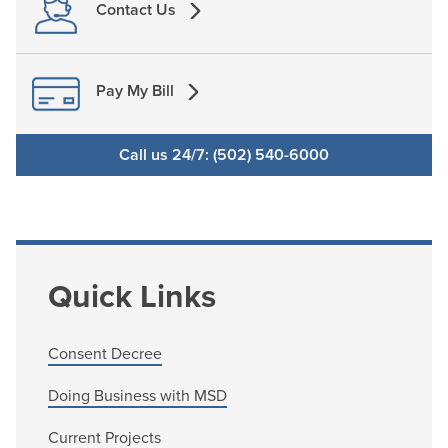
Contact Us
Pay My Bill
Call us 24/7: (502) 540-6000
Quick Links
Consent Decree
Doing Business with MSD
Current Projects