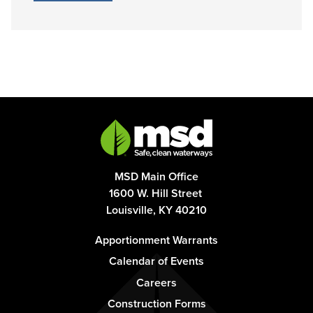
MSD Main Office
1600 W. Hill Street
Louisville, KY 40210
Footer
Apportionment Warrants
-
Calendar of Events
Column
Careers
1
Construction Forms