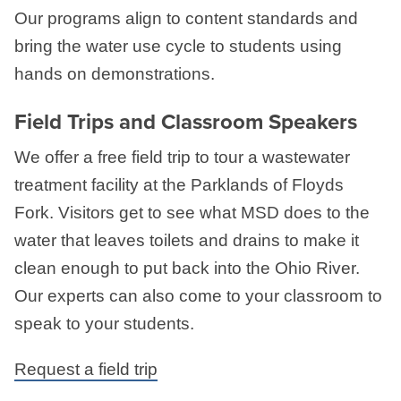
Our programs align to content standards and
bring the water use cycle to students using
hands on demonstrations.
Field Trips and Classroom Speakers
We offer a free field trip to tour a wastewater
treatment facility at the Parklands of Floyds
Fork. Visitors get to see what MSD does to the
water that leaves toilets and drains to make it
clean enough to put back into the Ohio River.
Our experts can also come to your classroom to
speak to your students.
Request a field trip