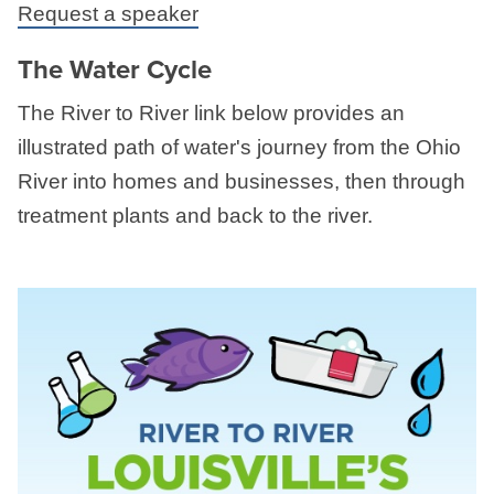
Request a speaker
The Water Cycle
The River to River link below provides an
illustrated path of water's journey from the Ohio
River into homes and businesses, then through
treatment plants and back to the river.