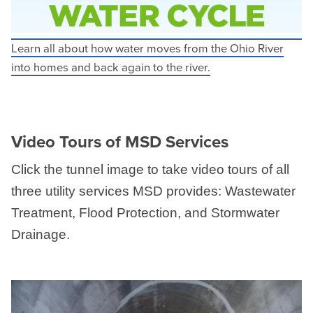
Learn all about how water moves from the Ohio River
into homes and back again to the river.
Video Tours of MSD Services
Click the tunnel image to take video tours of all
three utility services MSD provides: Wastewater
Treatment, Flood Protection, and Stormwater
Drainage.