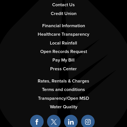
Contact Us
Credit Union
Footer
Financial Information
-
Healthcare Transparency
Column
Local Rainfall
2
Open Records Request
Pay My Bill
Press Center
Footer
Rates, Rentals & Charges
-
Terms and conditions
Column
Transparency/Open MSD
3
Water Quality