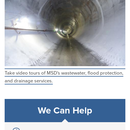
Take video tours of MSD's wastewater, flood protection,
and drainage services.
We Can Help