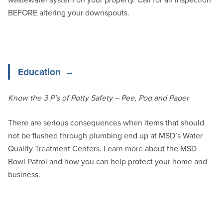
BEFORE altering your downspouts.
Education
Know the 3 P’s of Potty Safety – Pee, Poo and Paper
There are serious consequences when items that should
not be flushed through plumbing end up at MSD’s Water
Quality Treatment Centers. Learn more about the MSD
Bowl Patrol and how you can help protect your home and
business.