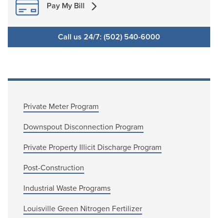
Pay My Bill
Call us 24/7: (502) 540-6000
Private Meter Program
Downspout Disconnection Program
Private Property Illicit Discharge Program
Post-Construction
Industrial Waste Programs
Louisville Green Nitrogen Fertilizer