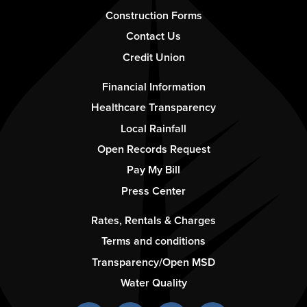
1
Construction Forms
Contact Us
Credit Union
Footer
Financial Information
-
Healthcare Transparency
Column
Local Rainfall
2
Open Records Request
Pay My Bill
Press Center
Footer
Rates, Rentals & Charges
-
Terms and conditions
Column
Transparency/Open MSD
3
Water Quality