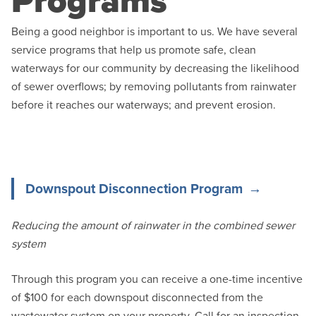
Programs
Being a good neighbor is important to us. We have several
service programs that help us promote safe, clean
waterways for our community by decreasing the likelihood
of sewer overflows; by removing pollutants from rainwater
before it reaches our waterways; and prevent erosion.
Downspout Disconnection Program
Reducing the amount of rainwater in the combined sewer
system
Through this program you can receive a one-time incentive
of $100 for each downspout disconnected from the
wastewater system on your property. Call for an inspection