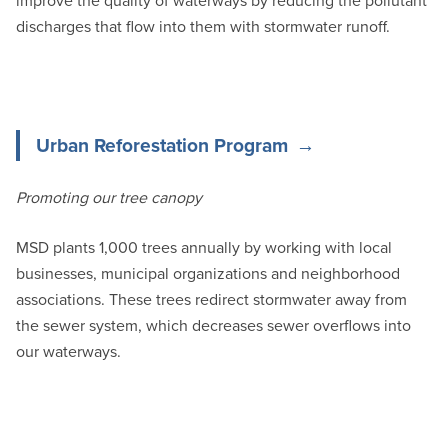
improve the quality of waterways by reducing the pollutant
discharges that flow into them with stormwater runoff.
Urban Reforestation Program
Promoting our tree canopy
MSD plants 1,000 trees annually by working with local
businesses, municipal organizations and neighborhood
associations. These trees redirect stormwater away from
the sewer system, which decreases sewer overflows into
our waterways.