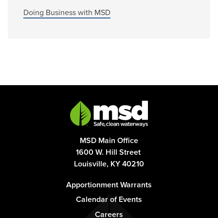
Doing Business with MSD
MSD Main Office
1600 W. Hill Street
Louisville, KY 40210
Footer
Apportionment Warrants
-
Calendar of Events
Column
Careers