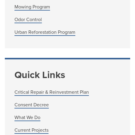
Mowing Program
Odor Control
Urban Reforestation Program
Quick Links
Critical Repair & Reinvestment Plan
Consent Decree
What We Do
Current Projects