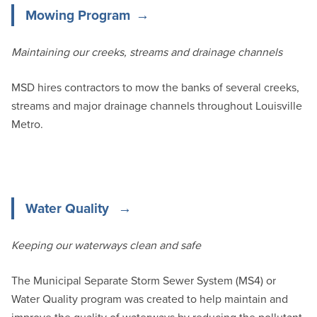
Mowing Program
Maintaining our creeks, streams and drainage channels
MSD hires contractors to mow the banks of several creeks,
streams and major drainage channels throughout Louisville
Metro.
Water Quality
Keeping our waterways clean and safe
The Municipal Separate Storm Sewer System (MS4) or
Water Quality program was created to help maintain and