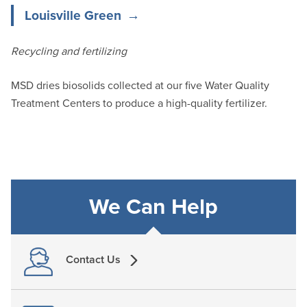
Louisville Green
Recycling and fertilizing
MSD dries biosolids collected at our five Water Quality
Treatment Centers to produce a high-quality fertilizer.
We Can Help
Contact Us