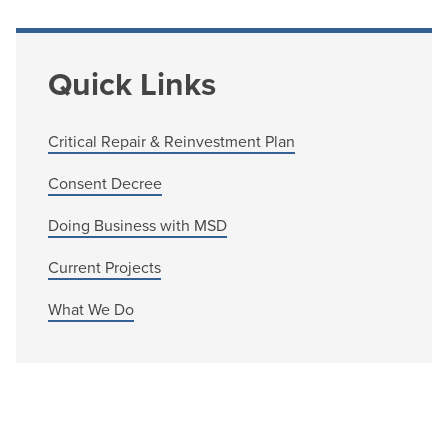
Quick Links
Critical Repair & Reinvestment Plan
Consent Decree
Doing Business with MSD
Current Projects
What We Do