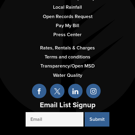
Column
Local Rainfall
2
Open Records Request
Pay My Bill
Press Center
Footer
Rates, Rentals & Charges
-
Terms and conditions
Column
Transparency/Open MSD
3
Water Quality
Email List Signup
Email