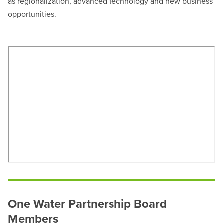
as regionalization, advanced technology and new business
opportunities.
One Water Partnership Board
Members