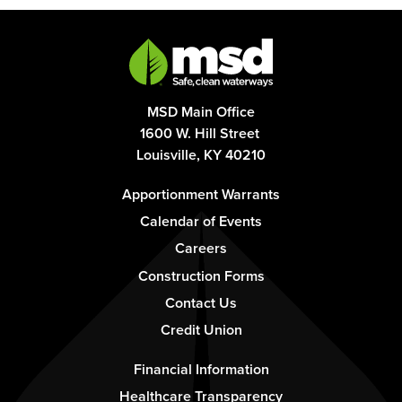
MSD Main Office
1600 W. Hill Street
Louisville, KY 40210
Footer
Apportionment Warrants
-
Calendar of Events
Column
Careers
1
Construction Forms
Contact Us
Credit Union
Footer
Financial Information
-
Healthcare Transparency