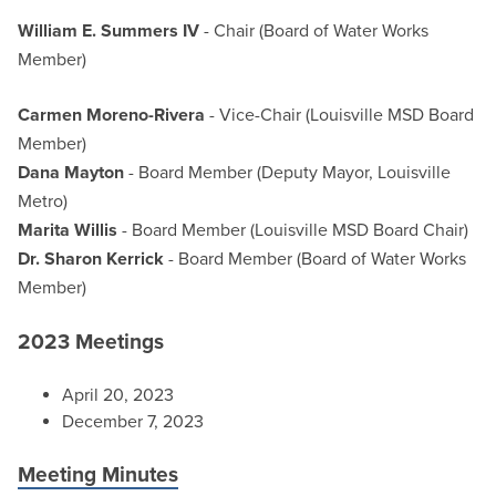
William E. Summers IV
- Chair (Board of Water Works
Member)
Carmen Moreno-Rivera
- Vice-Chair (Louisville MSD Board
Member)
Dana Mayton
- Board Member (Deputy Mayor, Louisville
Metro)
Marita Willis
- Board Member (Louisville MSD Board Chair)
Dr. Sharon Kerrick
- Board Member (Board of Water Works
Member)
2023 Meetings
April 20, 2023
December 7, 2023
Meeting Minutes