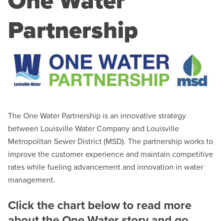
One Water
Partnership
The One Water Partnership is an innovative strategy
between Louisville Water Company and Louisville
Metropolitan Sewer District (MSD). The partnership works to
improve the customer experience and maintain competitive
rates while fueling advancement and innovation in water
management.
Click the chart below to read more
about the One Water story and go