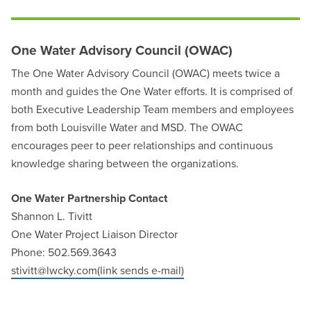
One Water Advisory Council (OWAC)
The One Water Advisory Council (OWAC) meets twice a
month and guides the One Water efforts. It is comprised of
both Executive Leadership Team members and employees
from both Louisville Water and MSD. The OWAC
encourages peer to peer relationships and continuous
knowledge sharing between the organizations.
One Water Partnership Contact
Shannon L. Tivitt
One Water Project Liaison Director
Phone: 502.569.3643
stivitt@lwcky.com(link sends e-mail)