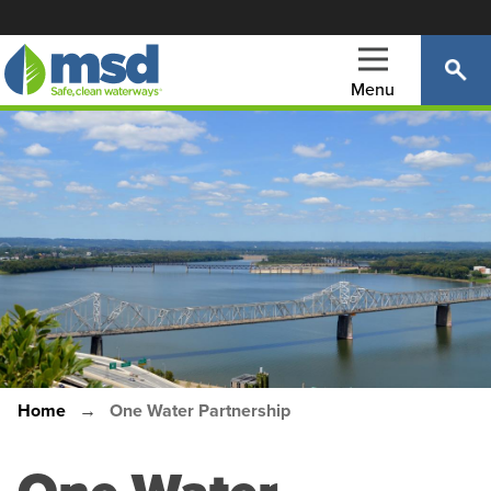
Skip
to
main
Menu
content
Main
navigation
Home
One Water Partnership
Breadcrumb