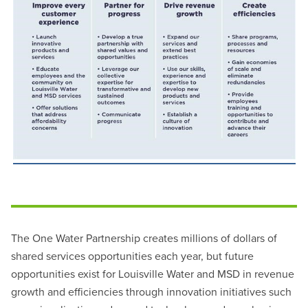
The One Water Partnership creates millions of dollars of
shared services opportunities each year, but future
opportunities exist for Louisville Water and MSD in revenue
growth and efficiencies through innovation initiatives such