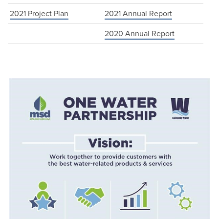
2021 Project Plan
2021 Annual Report
2020 Annual Report