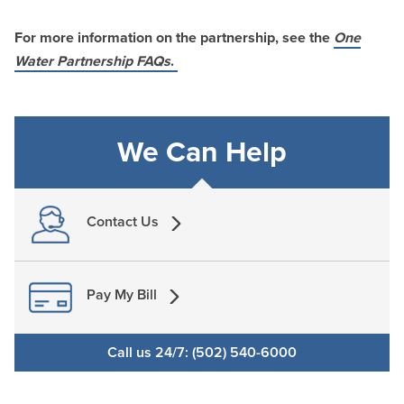
For more information on the partnership, see the
One
Water Partnership FAQs
.
We Can Help
Contact Us
Pay My Bill
Call us 24/7: (502) 540-6000