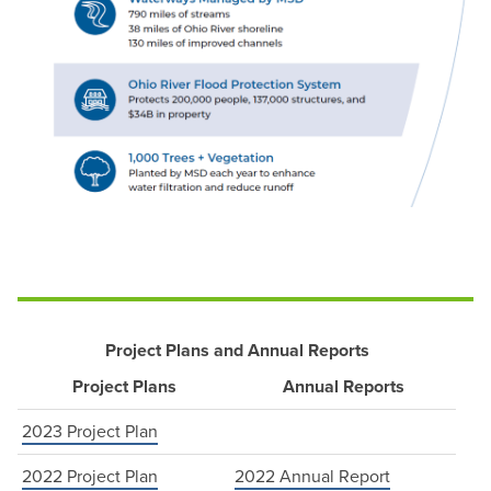
Project Plans and Annual Reports
Project Plans
Annual Reports
2023 Project Plan
2022 Project Plan
2022 Annual Report