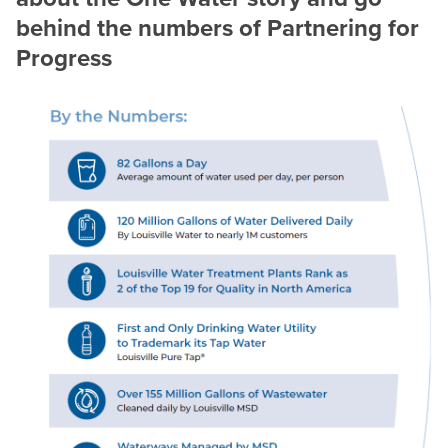
behind the numbers of Partnering for
Progress