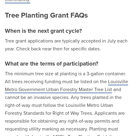
Tree Planting Grant FAQs
When is the next grant cycle?
Tree grant applications are typically accepted in July each
year. Check back near then for specific dates.
What are the terms of participation?
The minimum tree size at planting is a 3-gallon container.
All trees receiving funding must be listed on the
Louisville
Metro Government Urban Forestry Master Tree List
and
cannot be an invasive species. Any trees planted in the
right-of-way must follow the Louisville Metro Urban
Forestry Standards for Right of Way Trees. Applicants are
responsible for obtaining any right-of-way permits and
requesting utility marking as necessary. Planting must