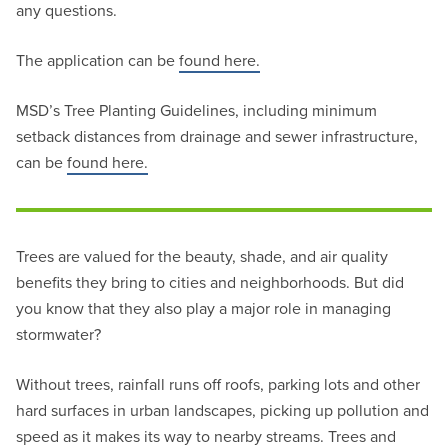
any questions.
The application can be
found here.
MSD’s Tree Planting Guidelines, including minimum
setback distances from drainage and sewer infrastructure,
can be
found here.
Trees are valued for the beauty, shade, and air quality
benefits they bring to cities and neighborhoods. But did
you know that they also play a major role in managing
stormwater?
Without trees, rainfall runs off roofs, parking lots and other
hard surfaces in urban landscapes, picking up pollution and
speed as it makes its way to nearby streams. Trees and