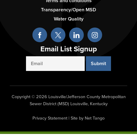
-
Terms and conditions
Column
Transparency/Open MSD
3
Water Quality
Email List Signup
Email
Copyright © 2026 Louisville/Jefferson County Metropolitan
Sewer District (MSD) Louisville, Kentucky
Privacy Statement
|
Site by Net Tango