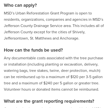
Who can apply?
MSD’s Urban Reforestation Grant Program is open to
residents, organizations, companies and agencies in MSD’s
Jefferson County Drainage Service area. This includes all of
Jefferson County except for the cities of Shively,
Jeffersontown, St. Matthews and Anchorage.
How can the funds be used?
Any documentable costs associated with the tree purchase
or installation (including planting or excavation, delivery,
watering bags, tree stakes, twine, deer protection, mulch)
can be reimbursed up to a maximum of $120 per 3-5 gallon
tree and a maximum of $240 per 5 gallon or greater tree.
Volunteer hours or donated items cannot be reimbursed.
What are the grant reporting requirements?