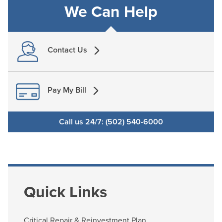
We Can Help
Contact Us
Pay My Bill
Call us 24/7: (502) 540-6000
Quick Links
Critical Repair & Reinvestment Plan