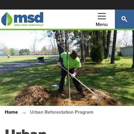
Skip
to
main
Menu
content
Main
navigation
Home
Urban Reforestation Program
Breadcrumb