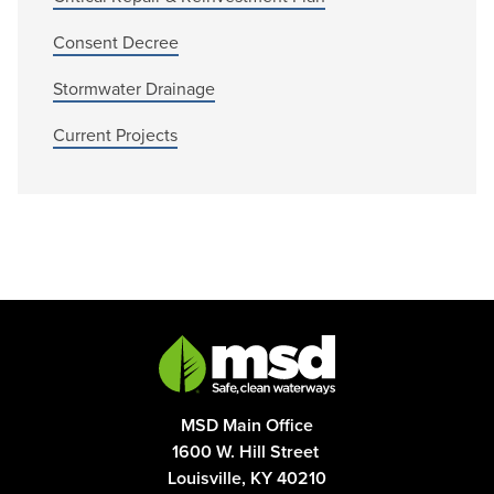
Consent Decree
Stormwater Drainage
Current Projects
MSD Main Office
1600 W. Hill Street
Louisville, KY 40210