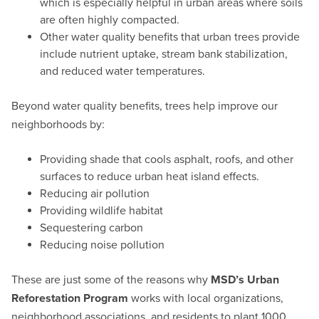
which is especially helpful in urban areas where soils
are often highly compacted.
Other water quality benefits that urban trees provide
include nutrient uptake, stream bank stabilization,
and reduced water temperatures.
Beyond water quality benefits, trees help improve our
neighborhoods by:
Providing shade that cools asphalt, roofs, and other
surfaces to reduce urban heat island effects.
Reducing air pollution
Providing wildlife habitat
Sequestering carbon
Reducing noise pollution
These are just some of the reasons why
MSD’s Urban
Reforestation Program
works with local organizations,
neighborhood associations, and residents to plant 1000