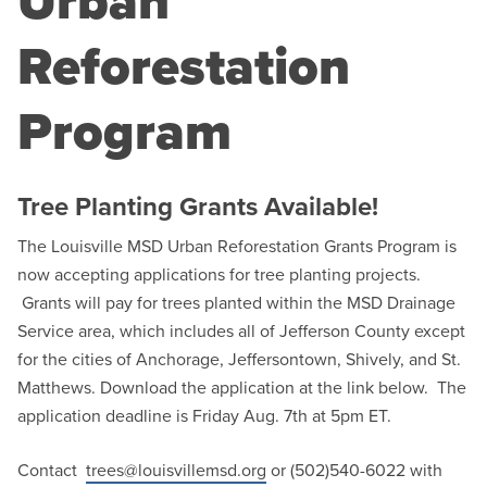
Urban
Reforestation
Program
Tree Planting Grants Available!
The Louisville MSD Urban Reforestation Grants Program is
now accepting applications for tree planting projects.
Grants will pay for trees planted within the MSD Drainage
Service area, which includes all of Jefferson County except
for the cities of Anchorage, Jeffersontown, Shively, and St.
Matthews. Download the application at the link below. The
application deadline is Friday Aug. 7th at 5pm ET.
Contact
trees@louisvillemsd.org
or (502)540-6022 with