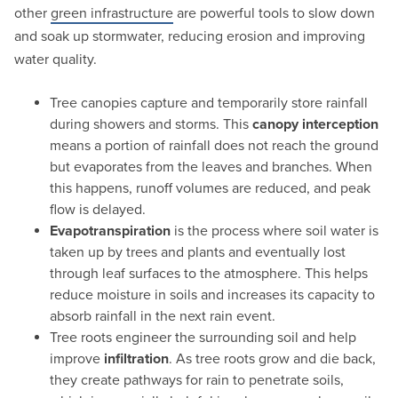
other
green infrastructure
are powerful tools to slow down
and soak up stormwater, reducing erosion and improving
water quality.
Tree canopies capture and temporarily store rainfall
during showers and storms. This
canopy interception
means a portion of rainfall does not reach the ground
but evaporates from the leaves and branches. When
this happens, runoff volumes are reduced, and peak
flow is delayed.
Evapotranspiration
is the process where soil water is
taken up by trees and plants and eventually lost
through leaf surfaces to the atmosphere. This helps
reduce moisture in soils and increases its capacity to
absorb rainfall in the next rain event.
Tree roots engineer the surrounding soil and help
improve
infiltration
. As tree roots grow and die back,
they create pathways for rain to penetrate soils,