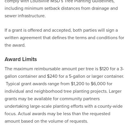
comply with Louisville MSD’s Tree Planting Guidelines,
including minimum setback distances from drainage and
sewer infrastructure.
If a grant is offered and accepted, both parties will sign a
written agreement that defines the terms and conditions for
the award.
Award Limits
The maximum reimbursable amount per tree is $120 for a 3-
gallon container and $240 for a 5-gallon or larger container.
Typical grant awards range from $1,200 to $6,000 for
individual and neighborhood tree planting projects. Larger
grants may be available for community partners
undertaking large-scale planting efforts with a county-wide
focus. Actual awards may be less than the requested
amount based on the volume of requests.