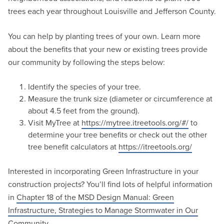
trees each year throughout Louisville and Jefferson County.
You can help by planting trees of your own. Learn more
about the benefits that your new or existing trees provide
our community by following the steps below:
Identify the species of your tree.
Measure the trunk size (diameter or circumference at
about 4.5 feet from the ground).
Visit MyTree at
https://mytree.itreetools.org/#/
to
determine your tree benefits or check out the other
tree benefit calculators at
https://itreetools.org/
Interested in incorporating Green Infrastructure in your
construction projects? You’ll find lots of helpful information
in
Chapter 18 of the MSD Design Manual: Green
Infrastructure, Strategies to Manage Stormwater in Our
Community.