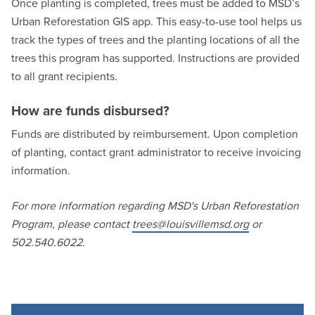
Once planting is completed, trees must be added to MSD’s
Urban Reforestation GIS app. This easy-to-use tool helps us
track the types of trees and the planting locations of all the
trees this program has supported. Instructions are provided
to all grant recipients.
How are funds disbursed?
Funds are distributed by reimbursement. Upon completion
of planting, contact grant administrator to receive invoicing
information.
For more information regarding MSD's Urban Reforestation
Program, please contact
trees@louisvillemsd.org
or
502.540.6022.