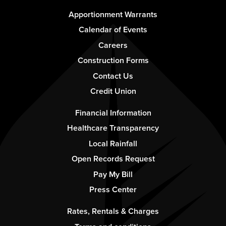
Footer
Apportionment Warrants
-
Calendar of Events
Column
Careers
1
Construction Forms
Contact Us
Credit Union
Footer
Financial Information
-
Healthcare Transparency
Column
Local Rainfall
2
Open Records Request
Pay My Bill
Press Center
Footer
Rates, Rentals & Charges