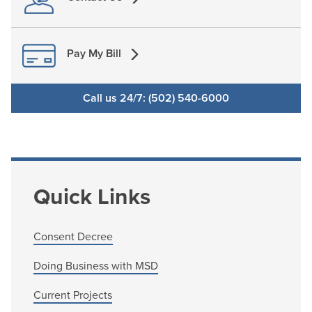
Pay My Bill
Call us 24/7: (502) 540-6000
Quick Links
Consent Decree
Doing Business with MSD
Current Projects