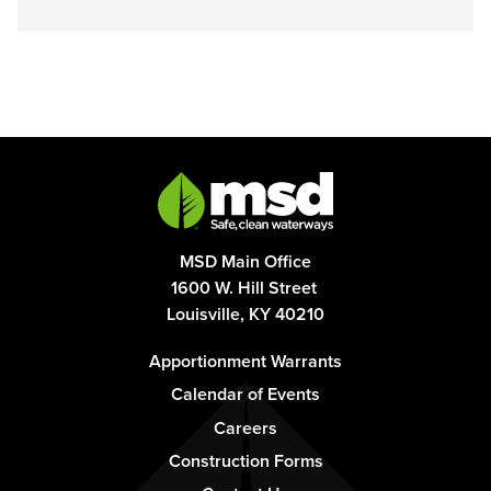
MSD Main Office
1600 W. Hill Street
Louisville, KY 40210
Footer
Apportionment Warrants
-
Calendar of Events
Column
Careers
1
Construction Forms