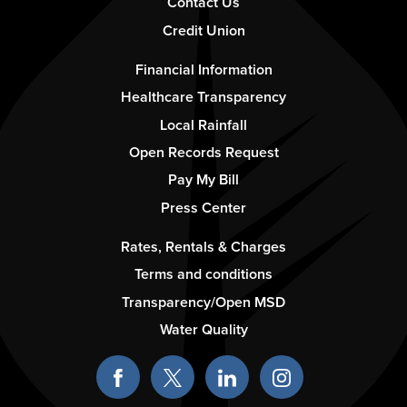
Contact Us
Credit Union
Footer
Financial Information
-
Healthcare Transparency
Column
Local Rainfall
2
Open Records Request
Pay My Bill
Press Center
Footer
Rates, Rentals & Charges
-
Terms and conditions
Column
Transparency/Open MSD
3
Water Quality