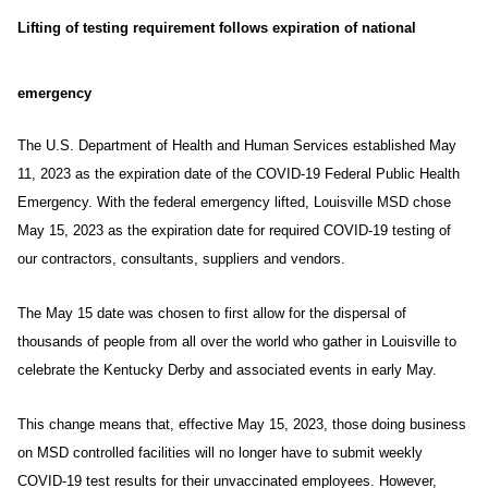
Lifting of testing requirement follows expiration of national
emergency
The U.S. Department of Health and Human Services established May
11, 2023 as the expiration date of the
COVID-19 Federal Public Health
Emergency. With the federal emergency lifted, Louisville MSD chose
May 15, 2023 as the expiration date for required COVID-19 testing of
our contractors, consultants, suppliers and vendors.
The May 15 date was chosen to first allow for the dispersal of
thousands of people from all over the world who gather in Louisville to
celebrate the Kentucky Derby and associated events in early May.
This change means that, effective May 15, 2023, those doing business
on MSD controlled facilities will no longer have to submit weekly
COVID-19 test results for their unvaccinated employees. However,