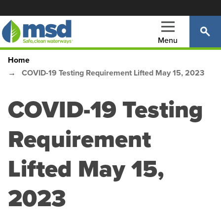
Skip
to
main
Menu
content
Home
Main
Breadcrumb
COVID-19 Testing Requirement Lifted May 15, 2023
navigation
COVID-19 Testing
Requirement
Lifted May 15,
2023