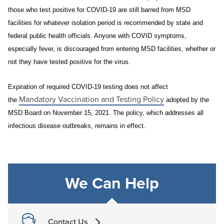
those who test positive for COVID-19 are still barred from MSD
facilities for whatever isolation period is recommended by state and
federal public health officials. Anyone with COVID symptoms,
especially fever, is discouraged from entering MSD facilities, whether or
not they have tested positive for the virus.
Expiration of required COVID-19 testing does not affect
Mandatory Vaccination and Testing Policy
the
adopted by the
MSD Board on November 15, 2021. The policy, which addresses all
infectious disease outbreaks, remains in effect.
We Can Help
Contact Us