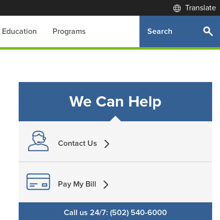
Translate
Search
Education
Programs
We Can Help
Contact Us
Pay My Bill
Call us 24/7: (502) 540-6000