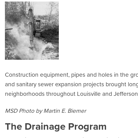
Construction equipment, pipes and holes in the gr
and sanitary sewer expansion projects brought lo
neighborhoods throughout Louisville and Jefferson
MSD Photo by Martin E. Biemer
The Drainage Program