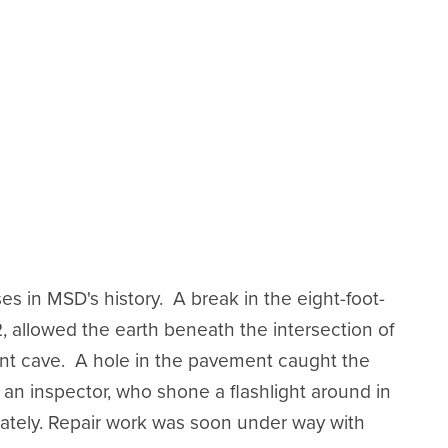
s in MSD's history. A break in the eight-foot-
2, allowed the earth beneath the intersection of
nt cave. A hole in the pavement caught the
 an inspector, who shone a flashlight around in
ately. Repair work was soon under way with