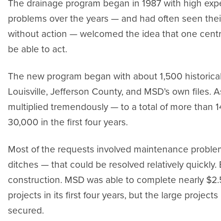
The drainage program began in 1987 with high exp
problems over the years — and had often seen thei
without action — welcomed the idea that one cent
be able to act.
The new program began with about 1,500 historica
Louisville, Jefferson County, and MSD’s own files.
multiplied tremendously — to a total of more than 1
30,000 in the first four years.
Most of the requests involved maintenance problem
ditches — that could be resolved relatively quickly
construction. MSD was able to complete nearly $2.5
projects in its first four years, but the large project
secured.