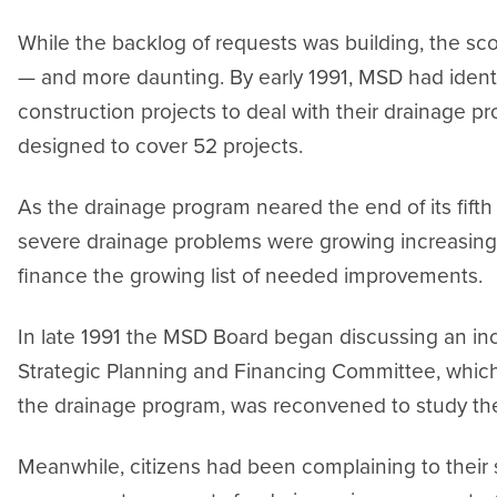
While the backlog of requests was building, the 
— and more daunting. By early 1991, MSD had ident
construction projects to deal with their drainage 
designed to cover 52 projects.
As the drainage program neared the end of its fifth 
severe drainage problems were growing increasing
finance the growing list of needed improvements.
In late 1991 the MSD Board began discussing an incr
Strategic Planning and Financing Committee, whic
the drainage program, was reconvened to study the
Meanwhile, citizens had been complaining to their