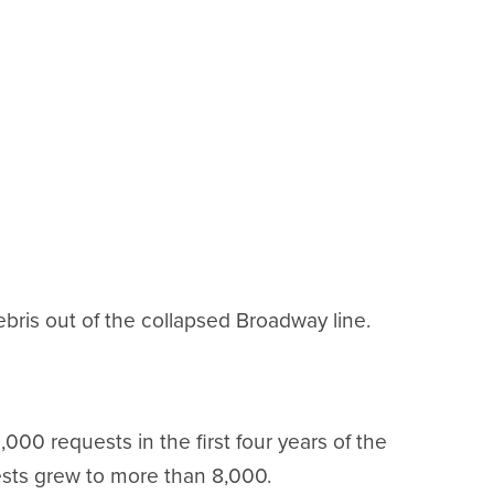
ebris out of the collapsed Broadway line.
000 requests in the first four years of the
sts grew to more than 8,000.