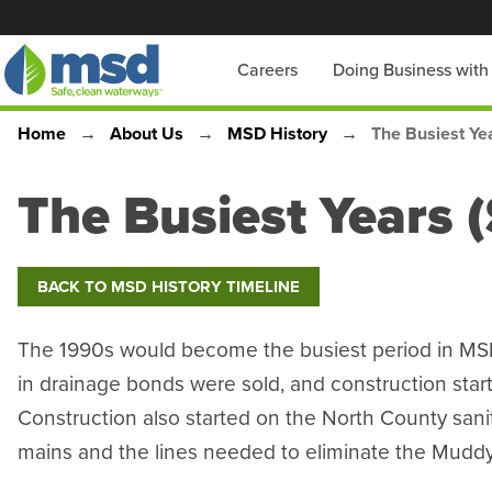
Skip
to
Main
Careers
Doing Business wit
main
content
navigation
Home
About Us
MSD History
The Busiest Yea
Breadcrumb
The Busiest Years (
BACK TO MSD HISTORY TIMELINE
The 1990s would become the busiest period in MSD’
in drainage bonds were sold, and construction sta
Construction also started on the North County sani
mains and the lines needed to eliminate the Muddy