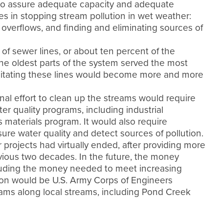
to assure adequate capacity and adequate
s in stopping stream pollution in wet weather:
verflows, and finding and eliminating sources of
f sewer lines, or about ten percent of the
he oldest parts of the system served the most
ilitating these lines would become more and more
al effort to clean up the streams would require
r quality programs, including industrial
materials program. It would also require
ure water quality and detect sources of pollution.
 projects had virtually ended, after providing more
vious two decades. In the future, the money
luding the money needed to meet increasing
ion would be U.S. Army Corps of Engineers
rams along local streams, including Pond Creek