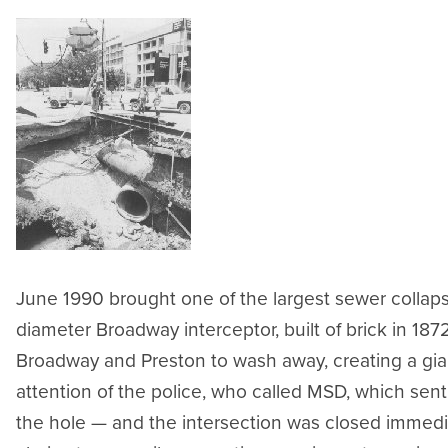
June 1990 brought one of the largest sewer collapse
diameter Broadway interceptor, built of brick in 187
Broadway and Preston to wash away, creating a gia
attention of the police, who called MSD, which sent
the hole — and the intersection was closed immedi