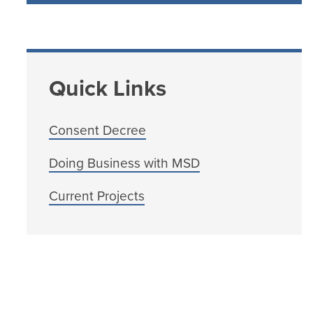
Quick Links
Consent Decree
Doing Business with MSD
Current Projects