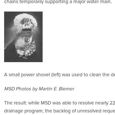
chains temporarily supporting a major water main.
A small power shovel (left) was used to clean the d
MSD Photos by Martin E. Biemer
The result: while MSD was able to resolve nearly 22,
drainage program, the backlog of unresolved reque