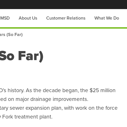
h MSD
About Us
Customer Relations
What We Do
rs (So Far)
So Far)
s history. As the decade began, the $25 million
rted on major drainage improvements.
tary sewer expansion plan, with work on the force
 Fork treatment plant.