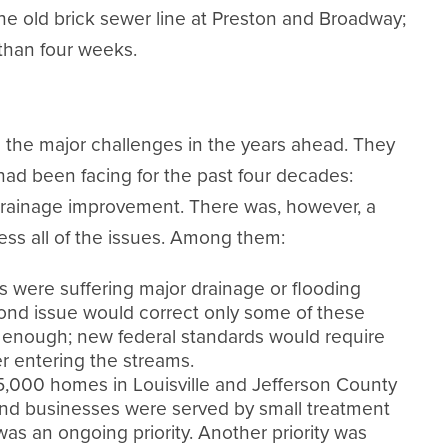
he old brick sewer line at Preston and Broadway;
than four weeks.
 the major challenges in the years ahead. They
ad been facing for the past four decades:
drainage improvement. There was, however, a
ss all of the issues. Among them:
ere suffering major drainage or flooding
bond issue would correct only some of these
e enough; new federal standards would require
r entering the streams.
5,000 homes in Louisville and Jefferson County
and businesses were served by small treatment
as an ongoing priority. Another priority was