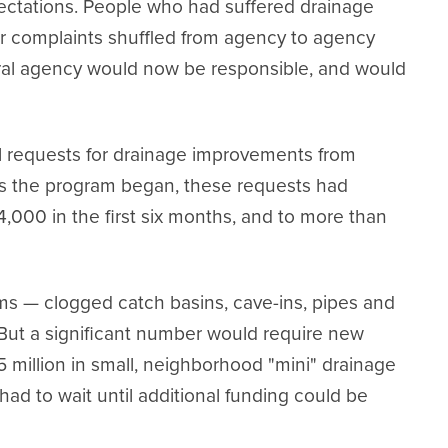
ectations. People who had suffered drainage
r complaints shuffled from agency to agency
ral agency would now be responsible, and would
l requests for drainage improvements from
 As the program began, these requests had
4,000 in the first six months, and to more than
s — clogged catch basins, cave-ins, pipes and
. But a significant number would require new
 million in small, neighborhood "mini" drainage
s had to wait until additional funding could be