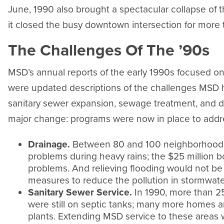
June, 1990 also brought a spectacular collapse of t
it closed the busy downtown intersection for more 
The Challenges Of The ’90s
MSD’s annual reports of the early 1990s focused on
were updated descriptions of the challenges MSD h
sanitary sewer expansion, sewage treatment, and 
major change: programs were now in place to addre
Drainage.
Between 80 and 100 neighborhoods w
problems during heavy rains; the $25 million 
problems. And relieving flooding would not b
measures to reduce the pollution in stormwate
Sanitary Sewer Service.
In 1990, more than 2
were still on septic tanks; many more homes 
plants. Extending MSD service to these areas w