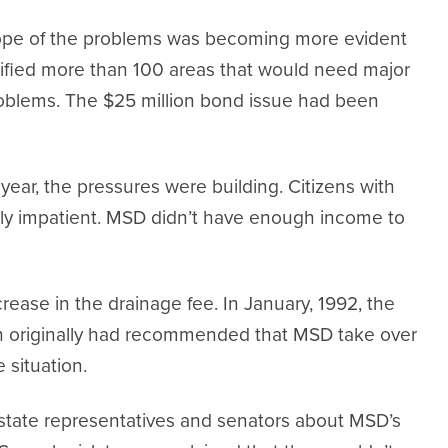
scope of the problems was becoming more evident
ified more than 100 areas that would need major
problems. The $25 million bond issue had been
year, the pressures were building. Citizens with
ly impatient. MSD didn’t have enough income to
ease in the drainage fee. In January, 1992, the
h originally had recommended that MSD take over
 situation.
 state representatives and senators about MSD’s