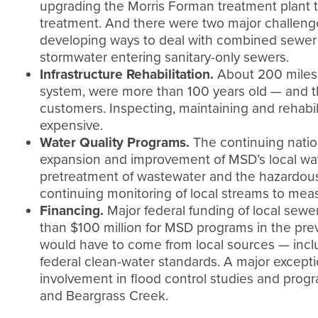
upgrading the Morris Forman treatment plant 
treatment. And there were two major challenge
developing ways to deal with combined sewer o
stormwater entering sanitary-only sewers.
Infrastructure Rehabilitation.
About 200 miles o
system, were more than 100 years old — and t
customers. Inspecting, maintaining and rehab
expensive.
Water Quality Programs.
The continuing nation
expansion and improvement of MSD’s local wate
pretreatment of wastewater and the hazardous 
continuing monitoring of local streams to meas
Financing.
Major federal funding of local sewer
than $100 million for MSD programs in the pre
would have to come from local sources — inc
federal clean-water standards. A major except
involvement in flood control studies and prog
and Beargrass Creek.