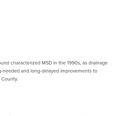
ound characterized MSD in the 1990s, as drainage
ng-needed and long-delayed improvements to
 County.