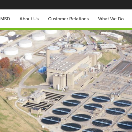
h MSD
About Us
Customer Relations
What We Do