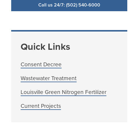
Call us 24/7: (502) 540-6000
Quick Links
Consent Decree
Wastewater Treatment
Louisville Green Nitrogen Fertilizer
Current Projects