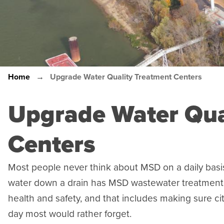
Home
Upgrade Water Quality Treatment Centers
Breadcrumb
Upgrade Water Qua
Centers
Most people never think about MSD on a daily basis
water down a drain has MSD wastewater treatment fa
health and safety, and that includes making sure ci
day most would rather forget.