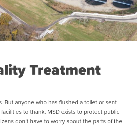
lity Treatment
. But anyone who has flushed a toilet or sent
cilities to thank. MSD exists to protect public
tizens don’t have to worry about the parts of the