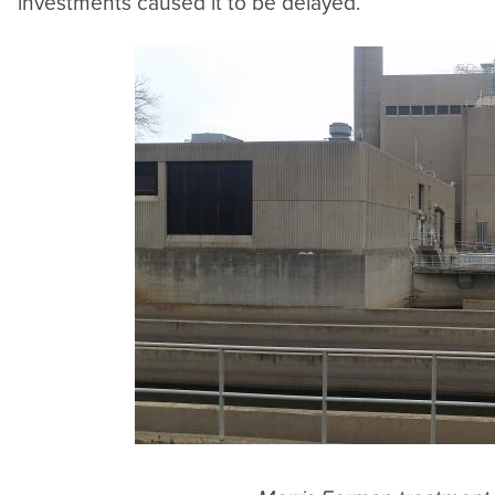
investments caused it to be delayed.