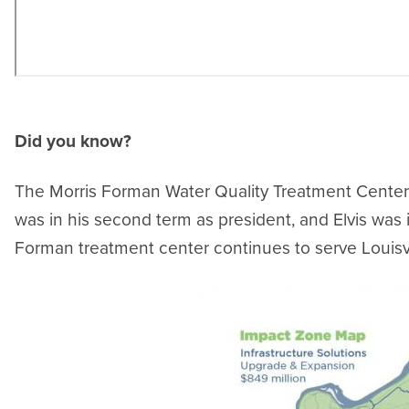
Did you know?
The Morris Forman Water Quality Treatment Center 
was in his second term as president, and Elvis was 
Forman treatment center continues to serve Louisvi