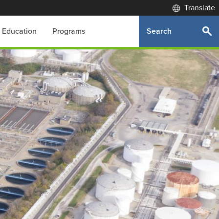
Translate
Search
Education
Programs