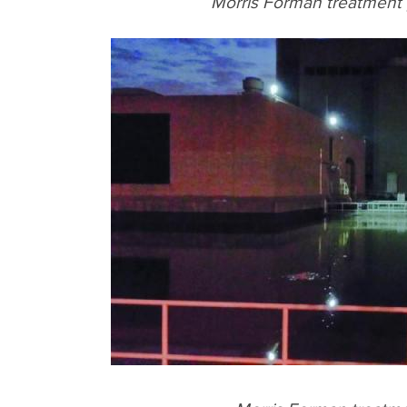
Morris Forman treatment p