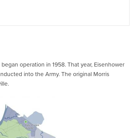
began operation in 1958. That year, Eisenhower
inducted into the Army. The original Morris
lle.