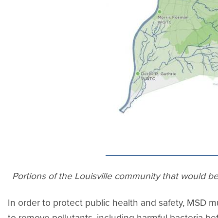
Portions of the Louisville community that would b
In order to protect public health and safety, MSD
to remove pollutants, including harmful bacteria bef