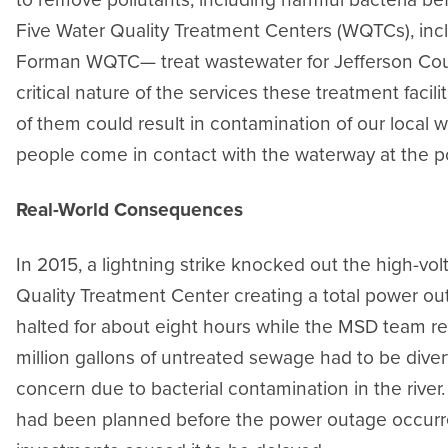
Five Water Quality Treatment Centers (WQTCs), inclu
Forman WQTC— treat wastewater for Jefferson Cou
critical nature of the services these treatment facil
of them could result in contamination of our local w
people come in contact with the waterway at the p
Real-World Consequences
In 2015, a lightning strike knocked out the high-vo
Quality Treatment Center creating a total power out
halted for about eight hours while the MSD team 
million gallons of untreated sewage had to be divert
concern due to bacterial contamination in the river.
had been planned before the power outage occurred