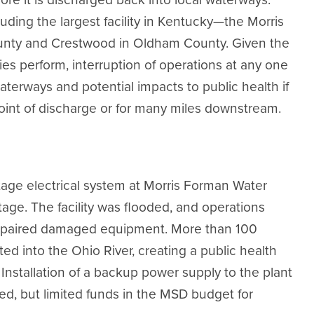
ding the largest facility in Kentucky—the Morris
nty and Crestwood in Oldham County. Given the
ities perform, interruption of operations at any one
aterways and potential impacts to public health if
oint of discharge or for many miles downstream.
ltage electrical system at Morris Forman Water
age. The facility was flooded, and operations
repaired damaged equipment. More than 100
ed into the Ohio River, creating a public health
 Installation of a backup power supply to the plant
, but limited funds in the MSD budget for