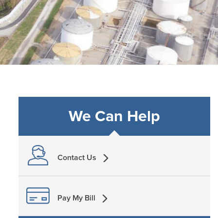
We Can Help
Contact Us
Pay My Bill