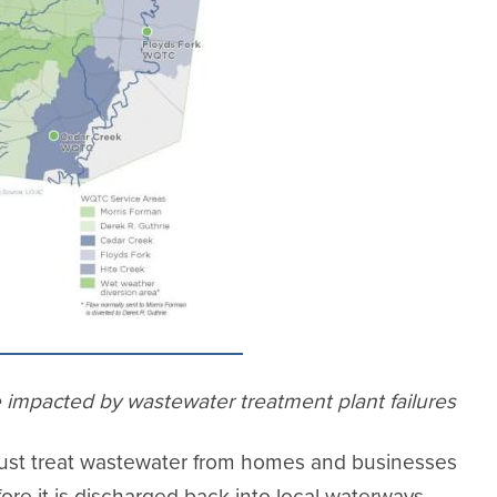
e impacted by wastewater treatment plant failures
 must treat wastewater from homes and businesses
ore it is discharged back into local waterways.