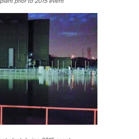
lant prior to 2015 event