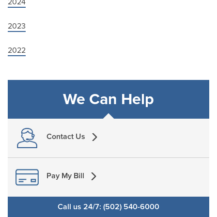
2024
2023
2022
We Can Help
Contact Us
Pay My Bill
Call us 24/7: (502) 540-6000