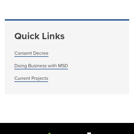
Quick Links
Consent Decree
Doing Business with MSD
Current Projects