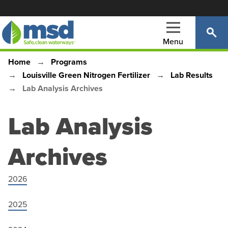
Skip
to
main
Menu
content
Home
Programs
Main
Breadcrumb
Louisville Green Nitrogen Fertilizer
Lab Results
navigation
Lab Analysis Archives
Lab Analysis
Archives
2026
2025