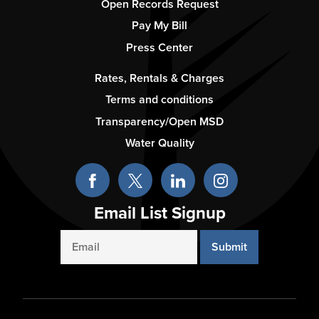
2
Open Records Request
Pay My Bill
Press Center
Footer
Rates, Rentals & Charges
-
Terms and conditions
Column
Transparency/Open MSD
3
Water Quality
Email List Signup
Email