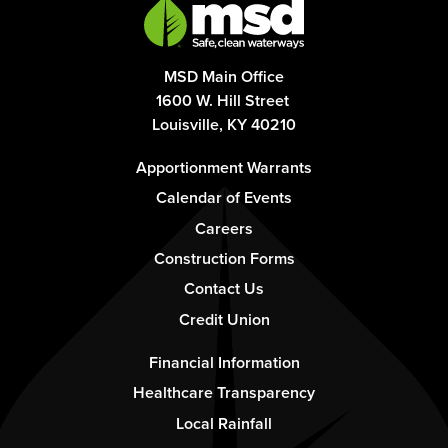
MSD Main Office
1600 W. Hill Street
Louisville, KY 40210
Footer
Apportionment Warrants
-
Calendar of Events
Column
Careers
1
Construction Forms
Contact Us
Credit Union
Footer
Financial Information
-
Healthcare Transparency
Column
Local Rainfall