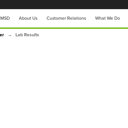
h MSD
About Us
Customer Relations
What We Do
zer
Lab Results