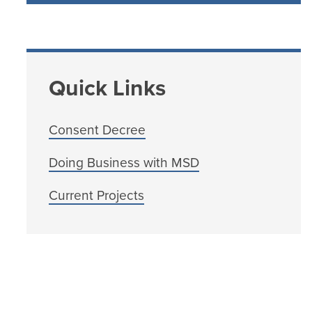
Quick Links
Consent Decree
Doing Business with MSD
Current Projects