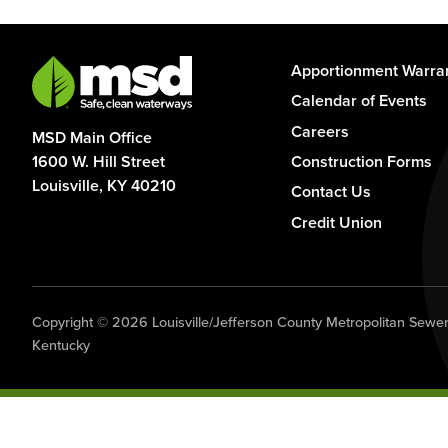
Footer
Apportionment Warra
-
Calendar of Events
Column
Careers
MSD Main Office
1
1600 W. Hill Street
Construction Forms
Louisville, KY 40210
Contact Us
Credit Union
Copyright © 2026 Louisville/Jefferson County Metropolitan Sewer D
Kentucky