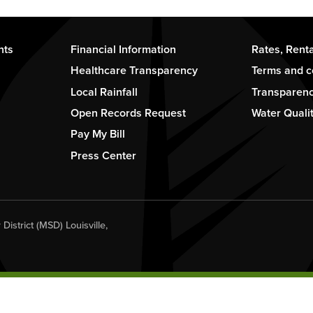
Footer
Footer
nts
Financial Information
Rates, Rent
-
-
Healthcare Transparency
Terms and c
Column
Column
Local Rainfall
Transparen
2
3
Open Records Request
Water Quali
Pay My Bill
Press Center
istrict (MSD) Louisville,