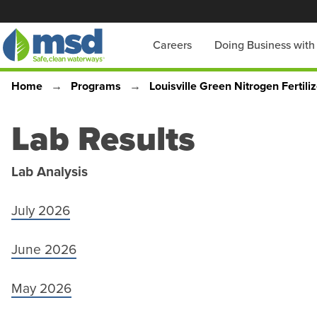
Skip
to
Main
Careers
Doing Business wit
main
content
navigation
Home
Programs
Louisville Green Nitrogen Fertili
Breadcrumb
Lab Results
Lab Analysis
July 2026
June 2026
May 2026