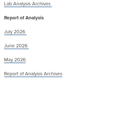
Lab Analysis Archives
Report of Analysis
July 2026
June 2026
May 2026
Report of Analysis Archives