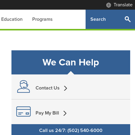
Translate
Search
Education
Programs
We Can Help
Contact Us
Pay My Bill
Call us 24/7: (502) 540-6000