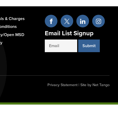
als & Charges
onditions
Email List Signup
cy/Open MSD
ty
Email
Privacy Statement
|
Site by Net Tango