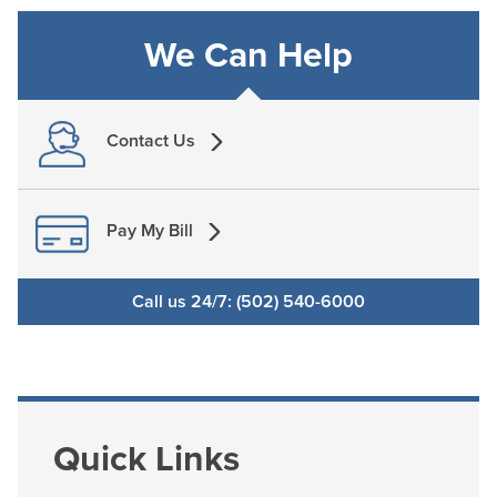
We Can Help
Contact Us
Pay My Bill
Call us 24/7: (502) 540-6000
Quick Links