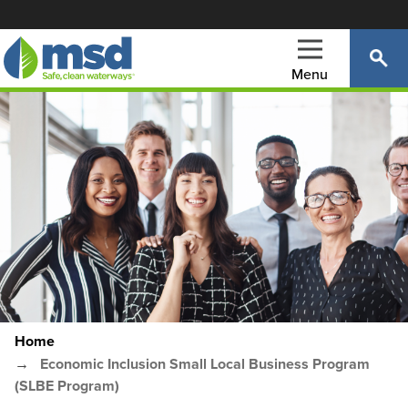
Skip
to
main
Menu
content
Main
navigation
Home
Breadcrumb
Economic Inclusion Small Local Business Program
(SLBE Program)