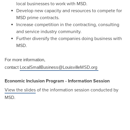
local businesses to work with MSD.
Develop new capacity and resources to compete for
MSD prime contracts.
Increase competition in the contracting, consulting
and service industry community.
Further diversify the companies doing business with
MSD.
For more information,
contact
LocalSmallBusiness@LouisvilleMSD.org
Economic Inclusion Program - Information Session
View the slides
of the information session conducted by
MSD.