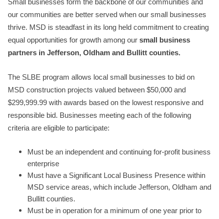
Small businesses form the backbone of our communities and
our communities are better served when our small businesses
thrive. MSD is steadfast in its long held commitment to creating
equal opportunities for growth among our
small business
partners in Jefferson, Oldham and Bullitt counties.
The SLBE program allows local small businesses to bid on
MSD construction projects valued between $50,000 and
$299,999.99 with awards based on the lowest responsive and
responsible bid. Businesses meeting each of the following
criteria are eligible to participate:
Must be an independent and continuing for-profit business
enterprise
Must have a Significant Local Business Presence within
MSD service areas, which include Jefferson, Oldham and
Bullitt counties.
Must be in operation for a minimum of one year prior to