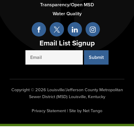
Column
Transparency/Open MSD
3
Water Quality
Email List Signup
Email
Copyright © 2026 Louisville/Jefferson County Metropolitan
Sewer District (MSD) Louisville, Kentucky
Privacy Statement
|
Site by Net Tango