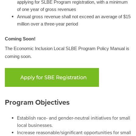
applying for SLBE Program registration, with a minimum
of one year of gross revenues
Annual gross revenue shall not exceed an average of $15
million over a three-year period
Coming Soon!
The Economic Inclusion Local SLBE Program Policy Manual is
coming soon.
Program Objectives
Establish race- and gender-neutral initiatives for small
local businesses.
Increase reasonable/significant opportunities for small