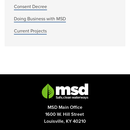
Consent Decree
Doing Business with MSD
Current Projects
MSD Main Office
1600 W. Hill Street
Louisville, KY 40210