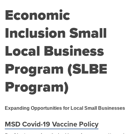
Economic
Inclusion Small
Local Business
Program (SLBE
Program)
Expanding Opportunities for Local Small Businesses
MSD Covid-19 Vaccine Policy