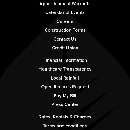
Footer
Apportionment Warrants
-
Calendar of Events
Column
Careers
1
Construction Forms
Contact Us
Credit Union
Footer
Financial Information
-
Healthcare Transparency
Column
Local Rainfall
2
Open Records Request
Pay My Bill
Press Center
Footer
Rates, Rentals & Charges
-
Terms and conditions