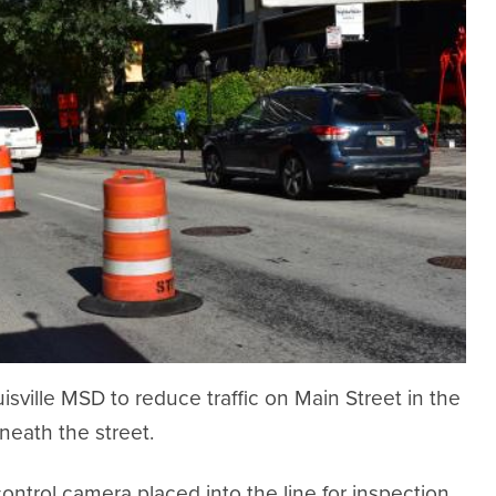
sville MSD to reduce traffic on Main Street in the
neath the street.
trol camera placed into the line for inspection