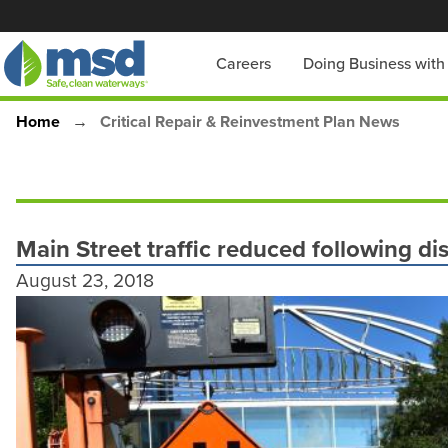
Skip
to
Main
Careers
Doing Business wit
main
content
navigation
Home
Critical Repair & Reinvestment Plan News
Breadcrumb
Main Street traffic reduced following di
August 23, 2018