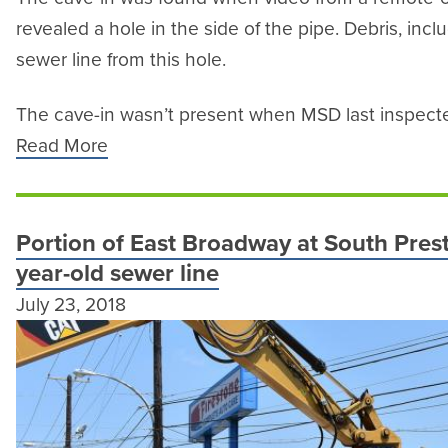
revealed a hole in the side of the pipe. Debris, inc
sewer line from this hole.
The cave-in wasn’t present when MSD last inspected
Read More
Portion of East Broadway at South Prest
year-old sewer line
July 23, 2018