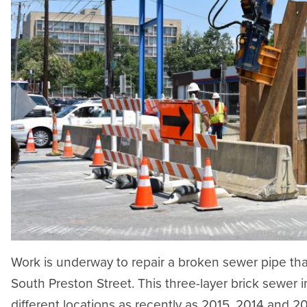
Work is underway to repair a broken sewer pipe tha
South Preston Street. This three-layer brick sewer in
different locations as recently as 2015, 2014 and 