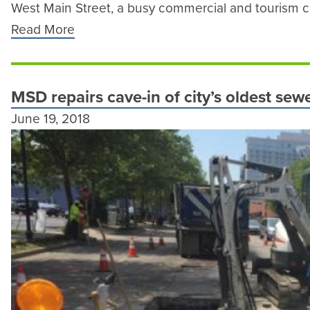
West Main Street, a busy commercial and tourism co
Read More
MSD repairs cave-in of city’s oldest se
June 19, 2018