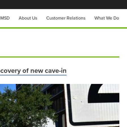
h MSD
About Us
Customer Relations
What We Do
scovery of new cave-in