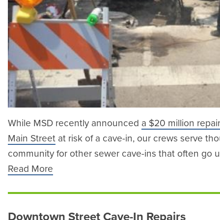
While MSD recently announced
a $20 million repai
Main Street
at risk of a cave-in, our crews serve th
community for other sewer cave-ins that often go 
Read More
Downtown Street Cave-In Repairs