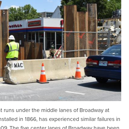
t runs under the middle lanes of Broadway at
stalled in 1866, has experienced similar failures in
2009. The five center lanes of Broadway have been