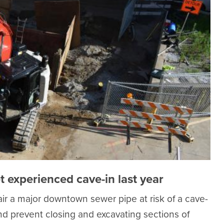
t experienced cave-in last year
r a major downtown sewer pipe at risk of a cave-
and prevent closing and excavating sections of