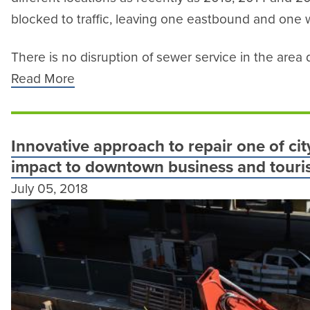
blocked to traffic, leaving one eastbound and one
There is no disruption of sewer service in the area d
Read More
Innovative approach to repair one of city
impact to downtown business and touris
July 05, 2018