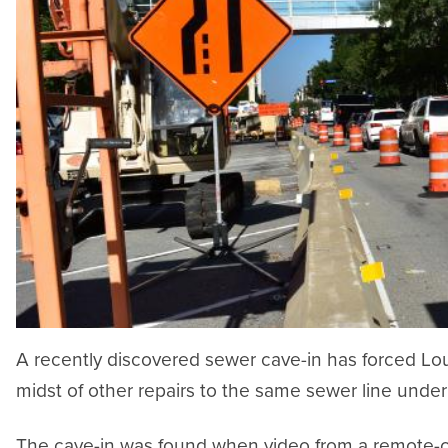
A recently discovered sewer cave-in has forced Loui
midst of other repairs to the same sewer line under
The cave-in was found when video from a remote-con