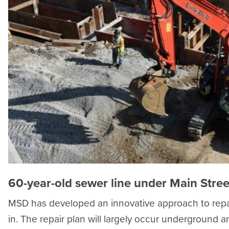
60-year-old sewer line under Main Stree
MSD has developed an innovative approach to repai
in. The repair plan will largely occur underground 