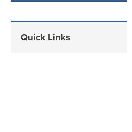
Quick Links