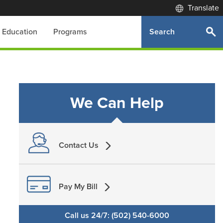
Translate
Search
Education
Programs
We Can Help
Contact Us
Pay My Bill
Call us 24/7: (502) 540-6000