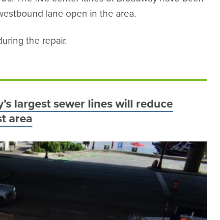
 westbound lane open in the area.
uring the repair.
’s largest sewer lines will reduce
t area