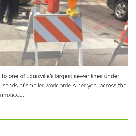
r to one of Louisville’s largest sewer lines under
ousands of smaller work orders per year across the
unnoticed.