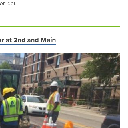
rridor.
wer at 2nd and Main