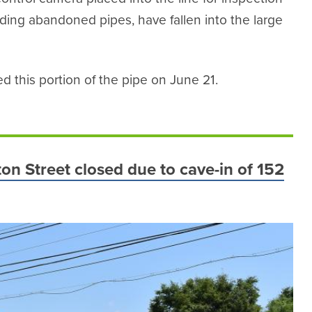
luding abandoned pipes, have fallen into the large
 this portion of the pipe on June 21.
on Street closed due to cave-in of 152