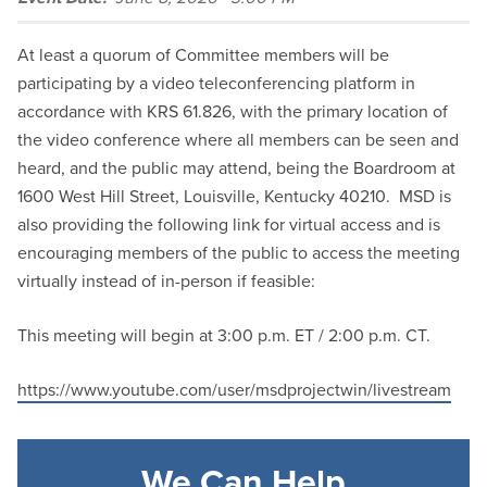
At least a quorum of Committee members will be
participating by a video teleconferencing platform in
accordance with KRS 61.826, with the primary location of
the video conference where all members can be seen and
heard, and the public may attend, being the Boardroom at
1600 West Hill Street, Louisville, Kentucky 40210. MSD is
also providing the following link for virtual access and is
encouraging members of the public to access the meeting
virtually instead of in-person if feasible:
This meeting will begin at 3:00 p.m. ET / 2:00 p.m. CT.
https://www.youtube.com/user/msdprojectwin/livestream
We Can Help