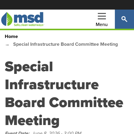
Skip
to
main
Menu
content
Home
Main
Breadcrumb
Special Infrastructure Board Committee Meeting
navigation
Special
Infrastructure
Board Committee
Meeting
Event Date
June 8, 2026 - 3:00 PM