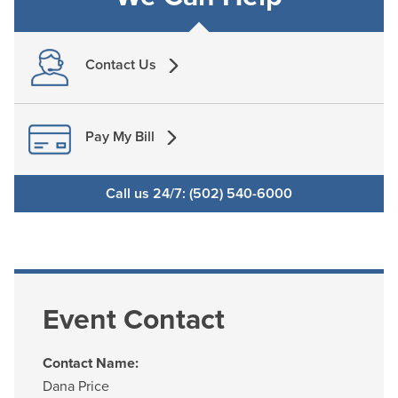
Contact Us
Pay My Bill
Call us 24/7: (502) 540-6000
Event Contact
Contact Name:
Dana Price