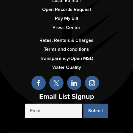
Column
Local Rainfall
2
Open Records Request
Pay My Bill
Press Center
Footer
Rates, Rentals & Charges
-
Terms and conditions
Column
Transparency/Open MSD
3
Water Quality
Email List Signup
Email