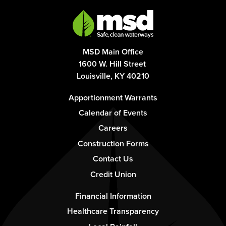
MSD Main Office
1600 W. Hill Street
Louisville, KY 40210
Footer
Apportionment Warrants
-
Calendar of Events
Column
Careers
1
Construction Forms
Contact Us
Credit Union
Footer
Financial Information
-
Healthcare Transparency