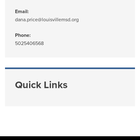
Email:
dana.price@louisvillemsd.org
Phone:
5025406568
Quick Links