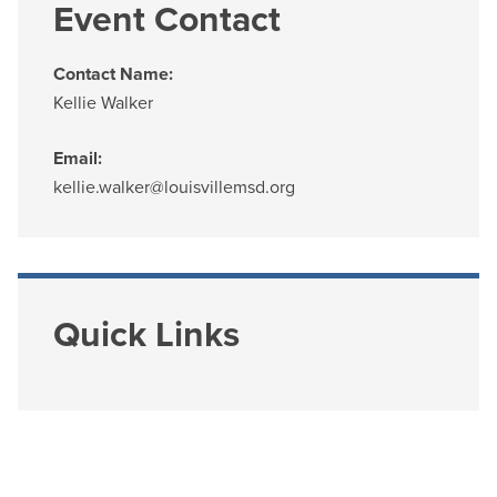
Event Contact
Contact Name:
Kellie Walker
Email:
kellie.walker@louisvillemsd.org
Quick Links