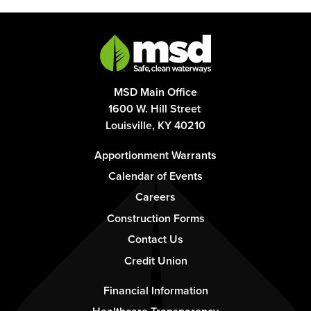
MSD Main Office
1600 W. Hill Street
Louisville, KY 40210
Footer
Apportionment Warrants
-
Calendar of Events
Column
Careers
1
Construction Forms
Contact Us
Credit Union
Footer
Financial Information