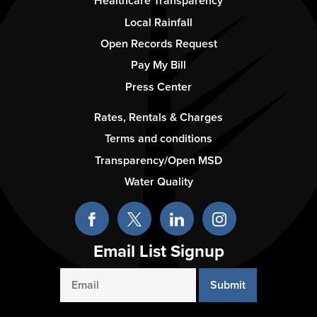
-
Healthcare Transparency
Column
Local Rainfall
2
Open Records Request
Pay My Bill
Press Center
Footer
Rates, Rentals & Charges
-
Terms and conditions
Column
Transparency/Open MSD
3
Water Quality
Email List Signup
Email