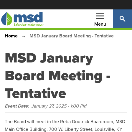
Skip
to
main
Menu
content
Home
MSD January Board Meeting - Tentative
Main
Breadcrumb
navigation
MSD January
Board Meeting -
Tentative
Event Date
January 27, 2025 - 1:00 PM
The Board will meet in the Reba Doutrick Boardroom, MSD
Main Office Building, 700 W. Liberty Street, Louisville, KY