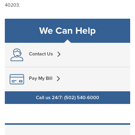
40203.
We Can Help
Contact Us
Pay My Bill
Call us 24/7: (502) 540-6000